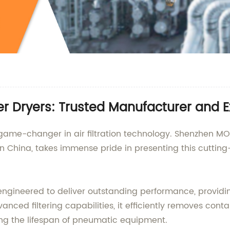
ter Dryers: Trusted Manufacturer and E
a game-changer in air filtration technology. Shenzhen MOR
in China, takes immense pride in presenting this cuttin
y engineered to deliver outstanding performance, providi
vanced filtering capabilities, it efficiently removes cont
ng the lifespan of pneumatic equipment.