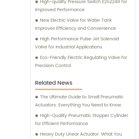
High-quality Pressure Switch E252248 for
Improved Performance
New Electric Valve for Water Tank
Improves Efficiency and Convenience
High Performance Pulse Jet Solenoid
Valve for Industrial Applications
Eco-Friendly Electric Regulating Valve for
Precision Control
Related News
The Ultimate Guide to Small Pneumatic
Actuators: Everything You Need to Know
High-Quality Pneumatic Stopper Cylinder
for Efficient Performance
Heavy Duty Linear Actuator: What You