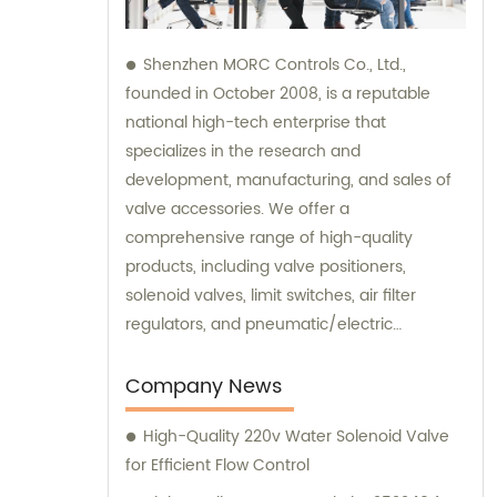
Shenzhen MORC Controls Co., Ltd.,
founded in October 2008, is a reputable
national high-tech enterprise that
specializes in the research and
development, manufacturing, and sales of
valve accessories. We offer a
comprehensive range of high-quality
products, including valve positioners,
solenoid valves, limit switches, air filter
regulators, and pneumatic/electric
actuators. Additionally, we provide excellent
sales assistance and consultation services
Company News
to ensure that our customers find the
High-Quality 220v Water Solenoid Valve
perfect solutions for their specific needs.
for Efficient Flow Control