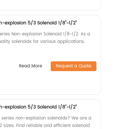
explosion 5/3 Solenoid 1/8"~1/2"
ies Non-explosion Solenoid 1/8~1/2. As a
ality solenoids for various applications.
.
Read More
Request a Quote
explosion 5/3 Solenoid 1/8"~1/2"
series non-explosion solenoids? We are a
2 sizes. Find reliable and efficient solenoid