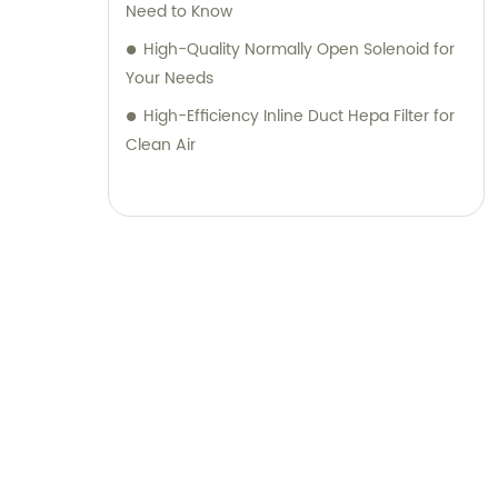
Need to Know
High-Quality Normally Open Solenoid for
Your Needs
High-Efficiency Inline Duct Hepa Filter for
Clean Air