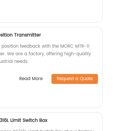
sition Transmitter
e position feedback with the MORC MTR-11
er. We are a factory, offering high-quality
ustrial needs.
Read More
Request a Quote
16L Limit Switch Box