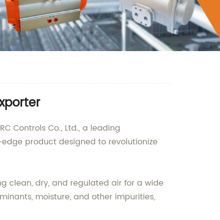
xporter
C Controls Co., Ltd., a leading
g-edge product designed to revolutionize
ng clean, dry, and regulated air for a wide
aminants, moisture, and other impurities,