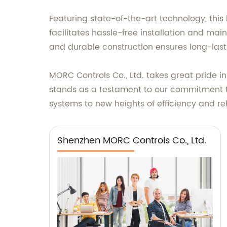
Featuring state-of-the-art technology, this
facilitates hassle-free installation and ma
and durable construction ensures long-las
MORC Controls Co., Ltd. takes great pride in
stands as a testament to our commitment to
systems to new heights of efficiency and rel
Shenzhen MORC Controls Co., Ltd.