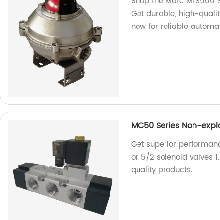
Shop the Morc MLS500 Ser
Get durable, high-quali
now for reliable automat
MC50 Series Non-explos
Get superior performan
or 5/2 solenoid valves 1
quality products.