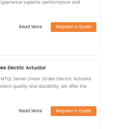
. Experience superior performance and
Read More
Request a Quote
oke Electric Actuator
 MTQL Series Linear Stroke Electric Actuator
notch quality and durability, we offer the
Read More
Request a Quote