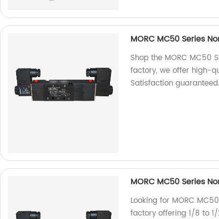
MORC MC50 Series Non-
Shop the MORC MC50 Ser
factory, we offer high-qu
Satisfaction guaranteed
MORC MC50 Series Non-
Looking for MORC MC50 
factory offering 1/8 to 1/