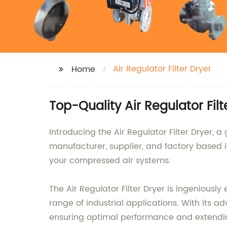
Air Regulator Filter Dryer
Home
Top-Quality Air Regulator Fil
Introducing the Air Regulator Filter Dryer, 
manufacturer, supplier, and factory based 
your compressed air systems.
The Air Regulator Filter Dryer is ingeniousl
range of industrial applications. With its ad
ensuring optimal performance and extendi