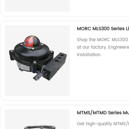
MORC MLS300 Series Li
Shop the MORC MLS300 Se
at our factory. Engineere
installation.
MTMS/MTMD Series Mult
Get high-quality MTMS/M