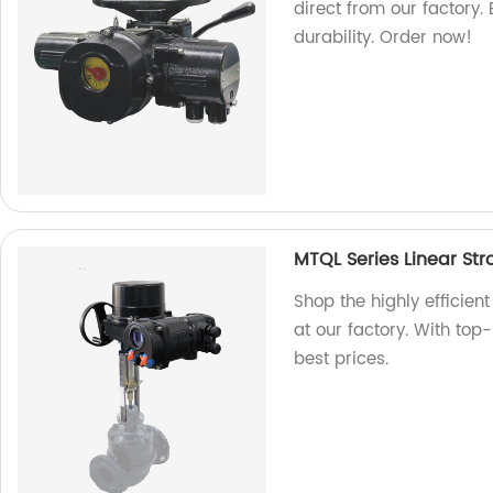
direct from our factory
durability. Order now!
MTQL Series Linear Str
Shop the highly efficient
at our factory. With top-
best prices.