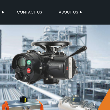
S
CONTACT US
ABOUT US