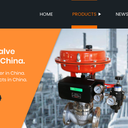
HOME
PRODUCTS
NEW