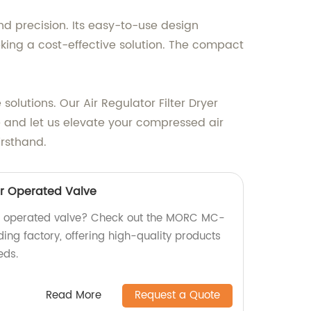
nd precision. Its easy-to-use design
eking a cost-effective solution. The compact
olutions. Our Air Regulator Filter Dryer
e and let us elevate your compressed air
irsthand.
r Operated Valve
air operated valve? Check out the MORC MC-
ing factory, offering high-quality products
eds.
Read More
Request a Quote