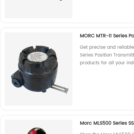
MORC MTR-11 Series Po
Get precise and reliabl
Series Position Transmitt
products for all your ind
Morc MLS500 Series SS3