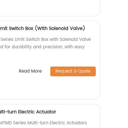
mit Switch Box (With Solenoid Valve)
ries Limit Switch Box with Solenoid Valve
d for durability and precision, with easy
Read More
Request a Quote
i-turn Electric Actuator
TMD Series Multi-turn Electric Actuators