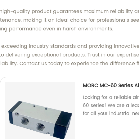
 high-quality product guarantees maximum reliability a
intenance, making it an ideal choice for professionals se
ting performance even in harsh environments.
 exceeding industry standards and providing innovative s
 delivering exceptional products. Trust in our expertis
iability. Contact us today to experience the difference f
MORC MC-60 Series Ai
Looking for a reliable 
60 series! We are a lead
for all your industrial ne