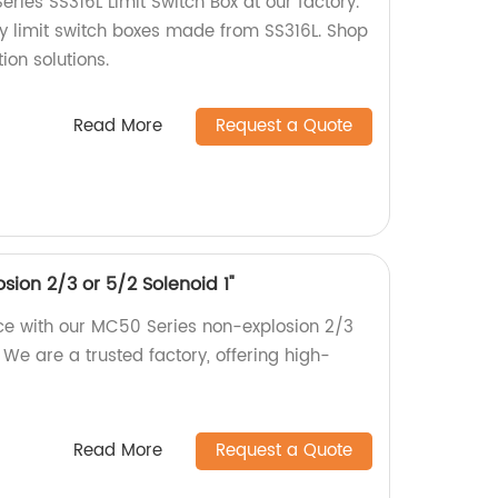
ies SS316L Limit Switch Box at our factory.
ty limit switch boxes made from SS316L. Shop
ion solutions.
Read More
Request a Quote
ion 2/3 or 5/2 Solenoid 1"
ce with our MC50 Series non-explosion 2/3
. We are a trusted factory, offering high-
Read More
Request a Quote