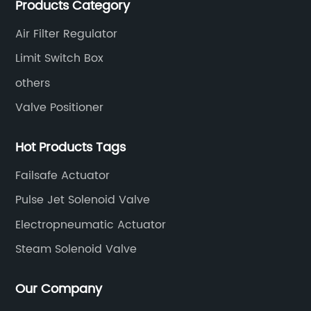
Products Category
valves, limit switches, air filter regulators and
pneumatic/electric actuators.
Air Filter Regulator
Limit Switch Box
others
Valve Positioner
Hot Products Tags
Failsafe Actuator
Pulse Jet Solenoid Valve
Electropneumatic Actuator
Steam Solenoid Valve
Our Company