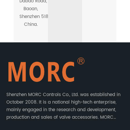
Dabao Road,
Baoan,
Shenzhen 518101,
China.
Shenzhen MORC Controls Co., Ltd. was established in
October 2008. It is a national high-tech enterprise,
mainly engaged in the research and development,
production and sales of valve accessories. MORC
product range covers valve positioners, solenoid