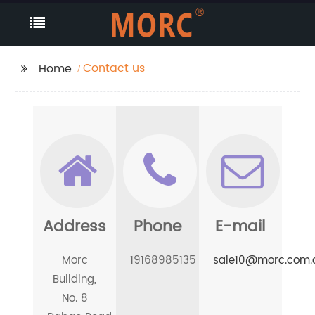
Contact us
Home
Address
Phone
E-mail
Morc
19168985135
sale10@morc.com.
Building,
No. 8