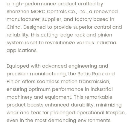
a high-performance product crafted by
Shenzhen MORC Controls Co., Ltd., a renowned
manufacturer, supplier, and factory based in
China. Designed to provide superior control and
reliability, this cutting-edge rack and pinion
system is set to revolutionize various industrial
applications.
Equipped with advanced engineering and
precision manufacturing, the Bettis Rack and
Pinion offers seamless motion transmission,
ensuring optimum performance in industrial
machinery and equipment. This remarkable
product boasts enhanced durability, minimizing
wear and tear for prolonged operational lifespan,
even in the most demanding environments.