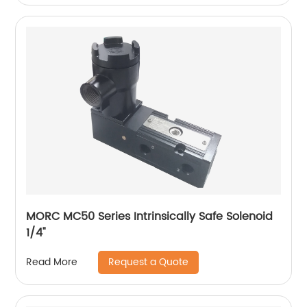
MORC MC50 Series Intrinsically Safe Solenoid
1/4"
Request a Quote
Read More