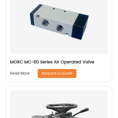
MORC MC-60 Series Air Operated Valve
Request a Quote
Read More