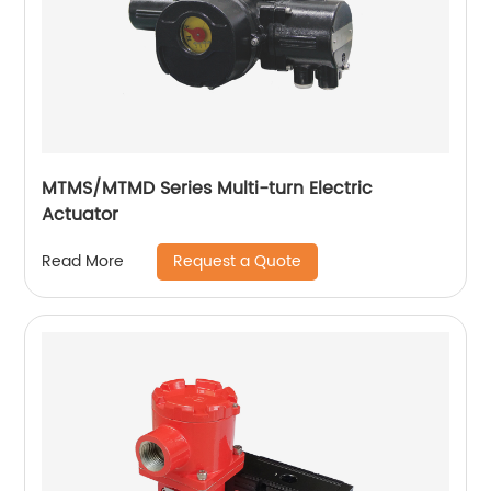
MTMS/MTMD Series Multi-turn Electric
Actuator
Request a Quote
Read More