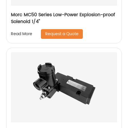
Morc MC50 Series Low-Power Explosion-proof
Solenoid 1/4"
Request a Quote
Read More