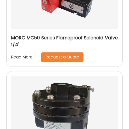
MORC MC50 Series Flameproof Solenoid Valve
1/4"
Request a Quote
Read More