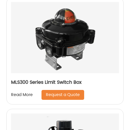
MLS300 Series Limit Switch Box
Request a Quote
Read More