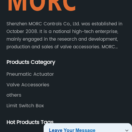
Shenzhen MORC Controls Co., Ltd. was established in
October 2008. It is a national high-tech enterprise,
mainly engaged in the research and development,
production and sales of valve accessories. MORC
product range covers valve positioners, solenoid
Products Category
valves, limit switches, air filter regulators and
pneumatic/electric actuators.
Pneumatic Actuator
Valve Accessories
others
Limit Switch Box
Hot Products Tags