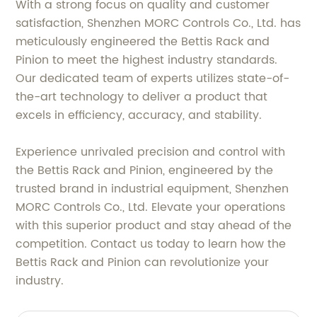
With a strong focus on quality and customer
satisfaction, Shenzhen MORC Controls Co., Ltd. has
meticulously engineered the Bettis Rack and
Pinion to meet the highest industry standards.
Our dedicated team of experts utilizes state-of-
the-art technology to deliver a product that
excels in efficiency, accuracy, and stability.
Experience unrivaled precision and control with
the Bettis Rack and Pinion, engineered by the
trusted brand in industrial equipment, Shenzhen
MORC Controls Co., Ltd. Elevate your operations
with this superior product and stay ahead of the
competition. Contact us today to learn how the
Bettis Rack and Pinion can revolutionize your
industry.