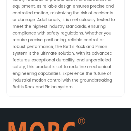
equipment. Its reliable design ensures precise and
controlled motion, minimizing the risk of accidents
or damage. Additionally, it is meticulously tested to
meet the highest industry standards, ensuring
compliance with safety regulations. Whether you
require precise positioning, reliable control, or
robust performance, the Bettis Rack and Pinion
system is the ultimate solution. With its advanced
features, exceptional durability, and unparalleled
safety, this product is set to redefine mechanical
engineering capabilities. Experience the future of
industrial motion control with the groundbreaking
Bettis Rack and Pinion system.