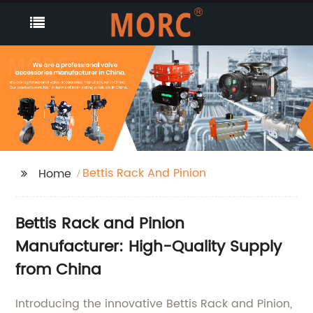
Bettis Rack And Pinion
Home
Bettis Rack and Pinion
Manufacturer: High-Quality Supply
from China
Introducing the innovative Bettis Rack and Pinion,