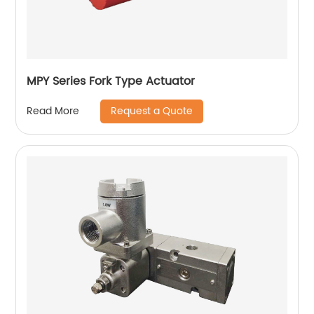
MPY Series Fork Type Actuator
Request a Quote
Read More