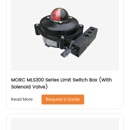
MORC MLS300 Series Limit Switch Box (With
Solenoid Valve)
Request a Quote
Read More