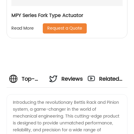
MPY Series Fork Type Actuator
Request a Quote
Read More
Top-
Reviews
Related
quality
Videos
Introducing the revolutionary Bettis Rack and Pinion
system, a game-changer in the world of
Bettis
mechanical engineering. This cutting-edge product
is designed to provide unmatched performance,
Rack
reliability, and precision for a wide range of