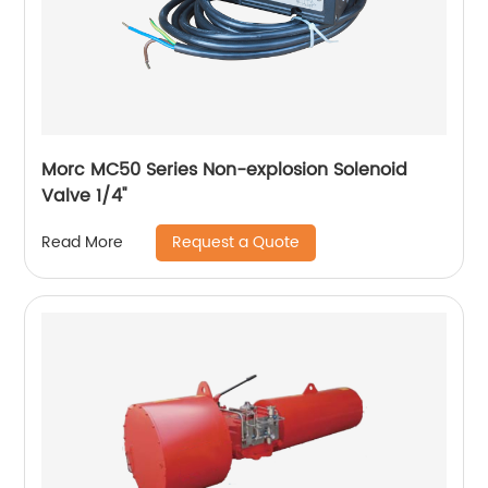
Morc MC50 Series Non-explosion Solenoid
Valve 1/4''
Request a Quote
Read More