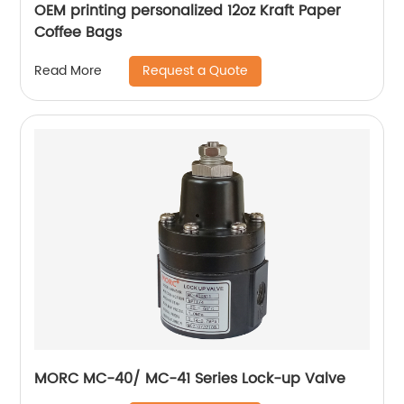
OEM printing personalized 12oz Kraft Paper
Coffee Bags
Request a Quote
Read More
MORC MC-40/ MC-41 Series Lock-up Valve