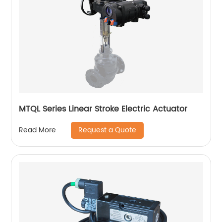
MTQL Series Linear Stroke Electric Actuator
Request a Quote
Read More