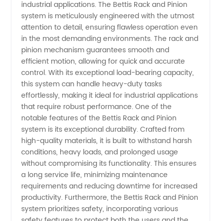
industrial applications. The Bettis Rack and Pinion
And
system is meticulously engineered with the utmost
attention to detail, ensuring flawless operation even
in the most demanding environments. The rack and
Pinion
pinion mechanism guarantees smooth and
efficient motion, allowing for quick and accurate
Manufacturer
control. With its exceptional load-bearing capacity,
this system can handle heavy-duty tasks
in China
effortlessly, making it ideal for industrial applications
that require robust performance. One of the
notable features of the Bettis Rack and Pinion
-
system is its exceptional durability. Crafted from
high-quality materials, it is built to withstand harsh
Wholesale
conditions, heavy loads, and prolonged usage
without compromising its functionality. This ensures
Supplier
a long service life, minimizing maintenance
requirements and reducing downtime for increased
productivity. Furthermore, the Bettis Rack and Pinion
system prioritizes safety, incorporating various
safety features to protect both the users and the