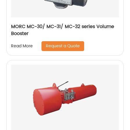
MORC MC-30/ MC-31/ MC-32 series Volume
Booster
Request a Quote
Read More