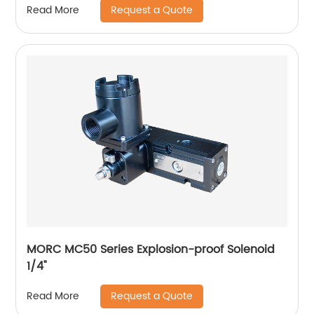
Request a Quote
Read More
MORC MC50 Series Explosion-proof Solenoid
1/4"
Request a Quote
Read More