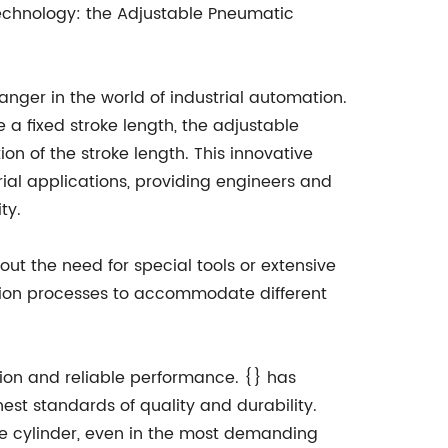
echnology: the Adjustable Pneumatic
ger in the world of industrial automation.
 a fixed stroke length, the adjustable
ion of the stroke length. This innovative
trial applications, providing engineers and
ty.
hout the need for special tools or extensive
tion processes to accommodate different
tion and reliable performance. {} has
est standards of quality and durability.
ble cylinder, even in the most demanding