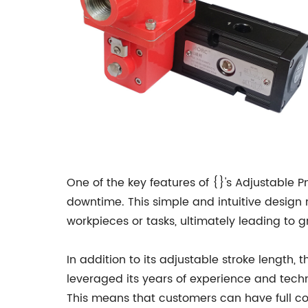
One of the key features of {}'s Adjustable Pn
downtime. This simple and intuitive desig
workpieces or tasks, ultimately leading to g
In addition to its adjustable stroke length
leveraged its years of experience and techn
This means that customers can have full con