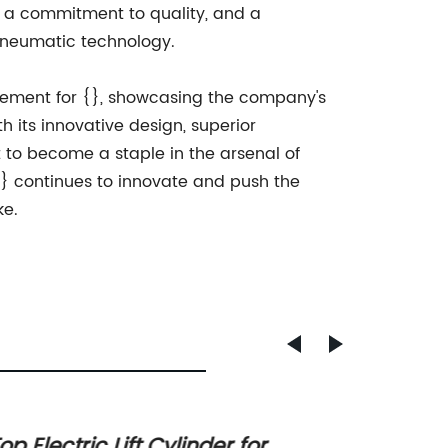
e, a commitment to quality, and a
 pneumatic technology.
evement for {}, showcasing the company's
th its innovative design, superior
to become a staple in the arsenal of
{} continues to innovate and push the
ke.
op Electric Lift Cylinder for
A Guid