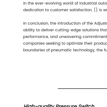
in the ever-evolving world of industrial au
dedication to customer satisfaction, {} is 
In conclusion, the introduction of the Adju
ability to deliver cutting-edge solutions tha
performance, and unwavering commitment to
companies seeking to optimize their produc
boundaries of pneumatic technology, the fu
High-quality Pressure Switch