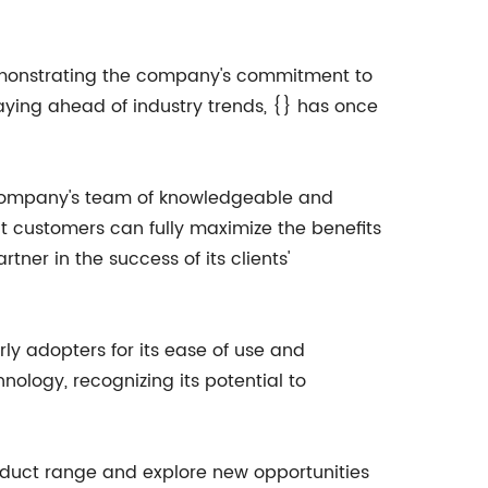
 demonstrating the company's commitment to
aying ahead of industry trends, {} has once
e company's team of knowledgeable and
t customers can fully maximize the benefits
tner in the success of its clients'
ly adopters for its ease of use and
logy, recognizing its potential to
product range and explore new opportunities