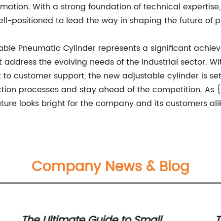
tomation. With a strong foundation of technical expertis
well-positioned to lead the way in shaping the future of
stable Pneumatic Cylinder represents a significant achi
t address the evolving needs of the industrial sector. Wi
 customer support, the new adjustable cylinder is set 
tion processes and stay ahead of the competition. As 
ture looks bright for the company and its customers ali
Company News & Blog
The Ultimate Guide to Small
T