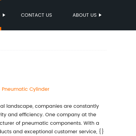
S
CONTACT US
ABOUT US
e
Pneumatic Cylinder
ial landscape, companies are constantly
vity and efficiency. One company at the
ufacturer of pneumatic components. With a
oducts and exceptional customer service, {}