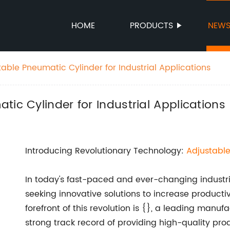
HOME
PRODUCTS
NEW
able Pneumatic Cylinder for Industrial Applications
ic Cylinder for Industrial Applications
Introducing Revolutionary Technology:
Adjustabl
In today's fast-paced and ever-changing industr
seeking innovative solutions to increase producti
forefront of this revolution is {}, a leading man
strong track record of providing high-quality pr