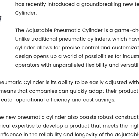
has recently introduced a groundbreaking new t
Cylinder.
The Adjustable Pneumatic Cylinder is a game-chan
Unlike traditional pneumatic cylinders, which have
cylinder allows for precise control and customizat
design opens up a world of possibilities for indus
operators with unparalleled flexibility and versatili
eumatic Cylinder is its ability to be easily adjusted wit
n means that companies can quickly adapt their produc
reater operational efficiency and cost savings.
, the new pneumatic cylinder also boasts robust construc
ical expertise to develop a product that meets the high
fidence in the reliability and longevity of the adjusta