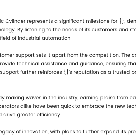
ic Cylinder represents a significant milestone for {},
logy. By listening to the needs of its customers and st
field of industrial automation.
ustomer support sets it apart from the competition. Th
rovide technical assistance and guidance, ensuring tha
support further reinforces {}'s reputation as a trusted par
y making waves in the industry, earning praise from ear
rators alike have been quick to embrace the new techno
 drive greater efficiency.
 legacy of innovation, with plans to further expand its 