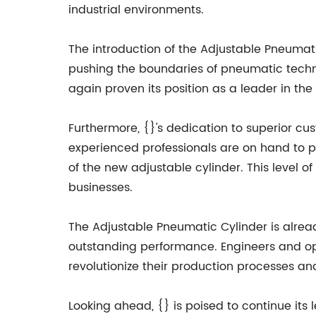
industrial environments.
The introduction of the Adjustable Pneumat
pushing the boundaries of pneumatic techno
again proven its position as a leader in the 
Furthermore, {}'s dedication to superior c
experienced professionals are on hand to p
of the new adjustable cylinder. This level of 
businesses.
The Adjustable Pneumatic Cylinder is alread
outstanding performance. Engineers and ope
revolutionize their production processes and
Looking ahead, {} is poised to continue its