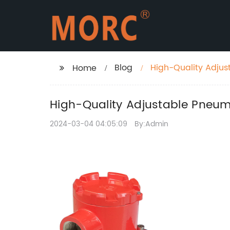
Blog
High-Quality Adjust
Home
High-Quality Adjustable Pneumat
2024-03-04 04:05:09
By:Admin