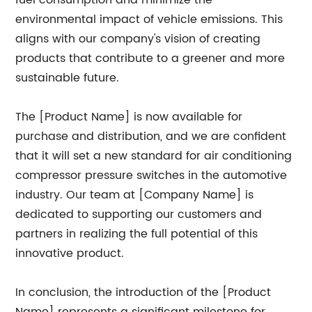
fuel consumption and minimize the
environmental impact of vehicle emissions. This
aligns with our company's vision of creating
products that contribute to a greener and more
sustainable future.
The [Product Name] is now available for
purchase and distribution, and we are confident
that it will set a new standard for air conditioning
compressor pressure switches in the automotive
industry. Our team at [Company Name] is
dedicated to supporting our customers and
partners in realizing the full potential of this
innovative product.
In conclusion, the introduction of the [Product