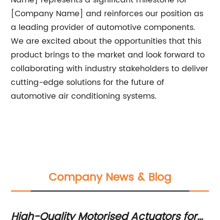
Name] represents a significant milestone for
[Company Name] and reinforces our position as
a leading provider of automotive components.
We are excited about the opportunities that this
product brings to the market and look forward to
collaborating with industry stakeholders to deliver
cutting-edge solutions for the future of
automotive air conditioning systems.
Company News & Blog
High-Quality Motorised Actuators for
Th