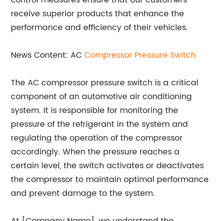
control measures ensure that our customers
receive superior products that enhance the
performance and efficiency of their vehicles.
News Content: AC
Compressor Pressure Switch
The AC compressor pressure switch is a critical
component of an automotive air conditioning
system. It is responsible for monitoring the
pressure of the refrigerant in the system and
regulating the operation of the compressor
accordingly. When the pressure reaches a
certain level, the switch activates or deactivates
the compressor to maintain optimal performance
and prevent damage to the system.