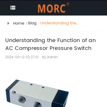
Blog
Understanding the
Home
Function of an AC
Compressor Pressure
Understanding the Function of an
Switch
AC Compressor Pressure Switch
2024-09-12 02:37:01
By:Admin