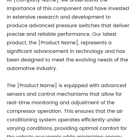
At [Company Name], we understand the
importance of this component and have invested
in extensive research and development to
produce advanced pressure switches that deliver
precise and reliable performance. Our latest
product, the [Product Name], represents a
significant advancement in technology and has
been designed to meet the evolving needs of the
automotive industry.
The [Product Name] is equipped with advanced
sensors and control mechanisms that allow for
real-time monitoring and adjustment of the
compressor operation. This ensures that the air
conditioning system operates efficiently under
varying conditions, providing optimal comfort for