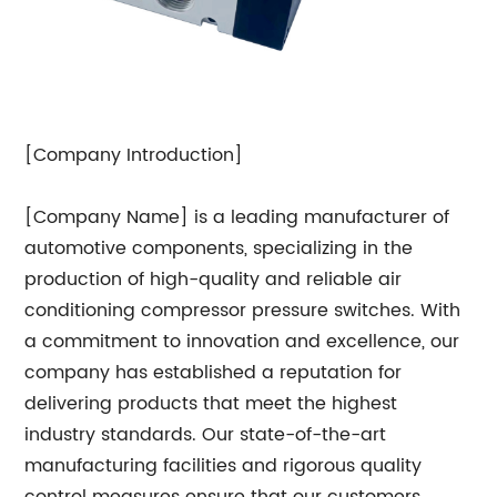
[Company Introduction]
[Company Name] is a leading manufacturer of
automotive components, specializing in the
production of high-quality and reliable air
conditioning compressor pressure switches. With
a commitment to innovation and excellence, our
company has established a reputation for
delivering products that meet the highest
industry standards. Our state-of-the-art
manufacturing facilities and rigorous quality