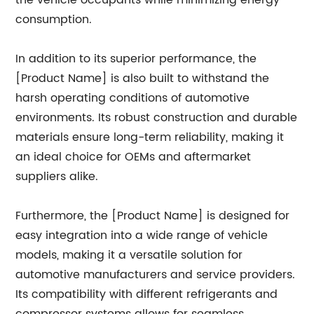
the vehicle occupants while minimizing energy
consumption.
In addition to its superior performance, the
[Product Name] is also built to withstand the
harsh operating conditions of automotive
environments. Its robust construction and durable
materials ensure long-term reliability, making it
an ideal choice for OEMs and aftermarket
suppliers alike.
Furthermore, the [Product Name] is designed for
easy integration into a wide range of vehicle
models, making it a versatile solution for
automotive manufacturers and service providers.
Its compatibility with different refrigerants and