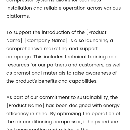
compressor systems allows for seamless
installation and reliable operation across various
platforms.
To support the introduction of the [Product
Name], [Company Name] is also launching a
comprehensive marketing and support
campaign. This includes technical training and
resources for our partners and customers, as well
as promotional materials to raise awareness of
the product's benefits and capabilities.
As part of our commitment to sustainability, the
[Product Name] has been designed with energy
efficiency in mind. By optimizing the operation of
the air conditioning compressor, it helps reduce