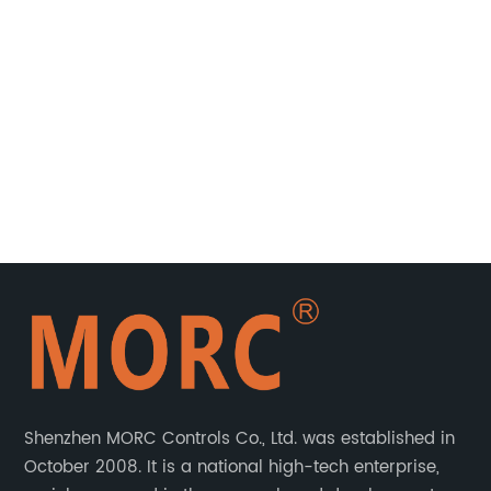
ble
ed
r
Shenzhen MORC Controls Co., Ltd. was established in
October 2008. It is a national high-tech enterprise,
t