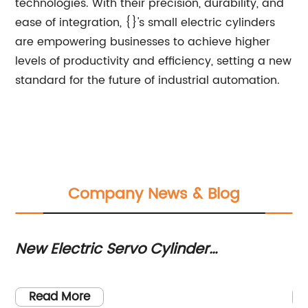
technologies. With their precision, durability, and
ease of integration, {}'s small electric cylinders
are empowering businesses to achieve higher
levels of productivity and efficiency, setting a new
standard for the future of industrial automation.
Company News & Blog
New Electric Servo Cylinder
Hi
ol
Technology Revolutionizes Industrial
fo
Automation
Read More