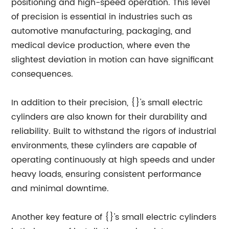
positioning and high-speed operation. This level
of precision is essential in industries such as
automotive manufacturing, packaging, and
medical device production, where even the
slightest deviation in motion can have significant
consequences.
In addition to their precision, {}'s small electric
cylinders are also known for their durability and
reliability. Built to withstand the rigors of industrial
environments, these cylinders are capable of
operating continuously at high speeds and under
heavy loads, ensuring consistent performance
and minimal downtime.
Another key feature of {}'s small electric cylinders