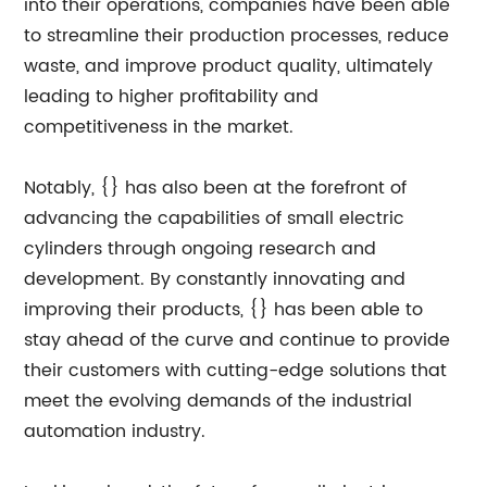
into their operations, companies have been able
to streamline their production processes, reduce
waste, and improve product quality, ultimately
leading to higher profitability and
competitiveness in the market.
Notably, {} has also been at the forefront of
advancing the capabilities of small electric
cylinders through ongoing research and
development. By constantly innovating and
improving their products, {} has been able to
stay ahead of the curve and continue to provide
their customers with cutting-edge solutions that
meet the evolving demands of the industrial
automation industry.