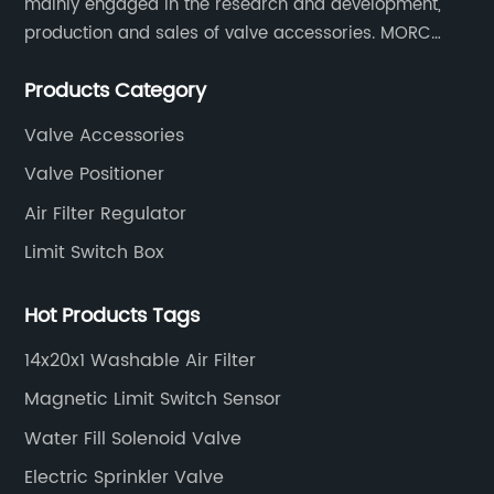
mainly engaged in the research and development,
production and sales of valve accessories. MORC
es
product range covers valve positioners, solenoid
Products Category
valves, limit switches, air filter regulators and
pneumatic/electric actuators.
Valve Accessories
Valve Positioner
tic
Air Filter Regulator
at
Limit Switch Box
red
Hot Products Tags
d
14x20x1 Washable Air Filter
Magnetic Limit Switch Sensor
Water Fill Solenoid Valve
nge
Electric Sprinkler Valve