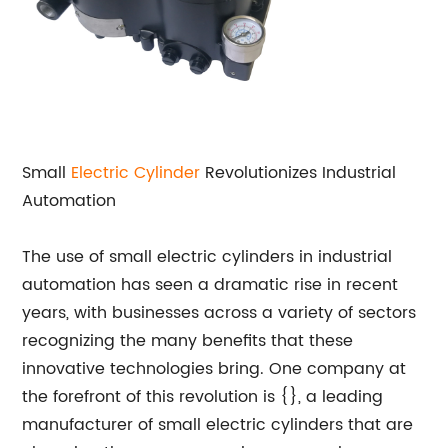
Small
Electric Cylinder
Revolutionizes Industrial
Automation
The use of small electric cylinders in industrial
automation has seen a dramatic rise in recent
years, with businesses across a variety of sectors
recognizing the many benefits that these
innovative technologies bring. One company at
the forefront of this revolution is {}, a leading
manufacturer of small electric cylinders that are