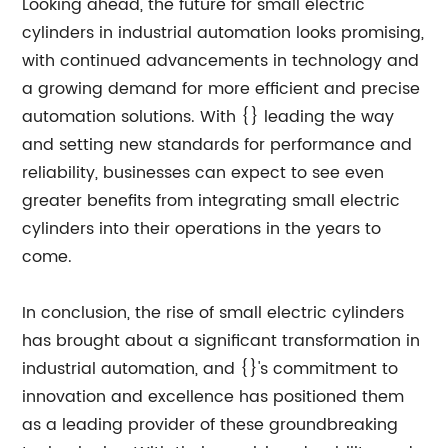
Looking ahead, the future for small electric
cylinders in industrial automation looks promising,
with continued advancements in technology and
a growing demand for more efficient and precise
automation solutions. With {} leading the way
and setting new standards for performance and
reliability, businesses can expect to see even
greater benefits from integrating small electric
cylinders into their operations in the years to
come.
In conclusion, the rise of small electric cylinders
has brought about a significant transformation in
industrial automation, and {}'s commitment to
innovation and excellence has positioned them
as a leading provider of these groundbreaking