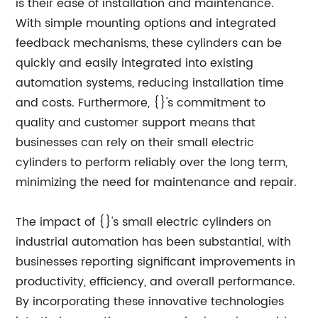
is their ease of installation and maintenance.
With simple mounting options and integrated
feedback mechanisms, these cylinders can be
quickly and easily integrated into existing
automation systems, reducing installation time
and costs. Furthermore, {}'s commitment to
quality and customer support means that
businesses can rely on their small electric
cylinders to perform reliably over the long term,
minimizing the need for maintenance and repair.
The impact of {}'s small electric cylinders on
industrial automation has been substantial, with
businesses reporting significant improvements in
productivity, efficiency, and overall performance.
By incorporating these innovative technologies