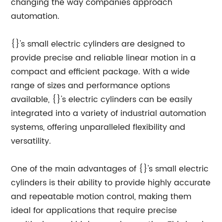
changing the way companies approach
automation.
{}'s small electric cylinders are designed to
provide precise and reliable linear motion in a
compact and efficient package. With a wide
range of sizes and performance options
available, {}'s electric cylinders can be easily
integrated into a variety of industrial automation
systems, offering unparalleled flexibility and
versatility.
One of the main advantages of {}'s small electric
cylinders is their ability to provide highly accurate
and repeatable motion control, making them
ideal for applications that require precise