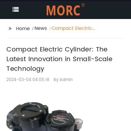
News
Compact Electric
Home
Cylinder: The Latest
Innovation in Small-
Compact Electric Cylinder: The
Scale Technology
Latest Innovation in Small-Scale
Technology
2024-03-04 04:05:18
By:Admin