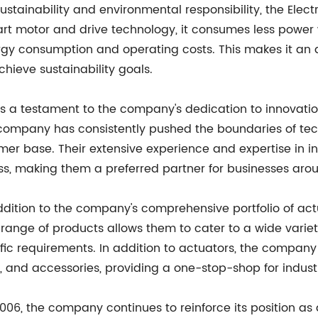
stainability and environmental responsibility, the Elect
-art motor and drive technology, it consumes less power 
gy consumption and operating costs. This makes it an at
hieve sustainability goals.
 is a testament to the company's dedication to innovat
the company has consistently pushed the boundaries of t
ustomer base. Their extensive experience and expertise i
ss, making them a preferred partner for businesses aro
addition to the company's comprehensive portfolio of ac
e range of products allows them to cater to a wide vari
ific requirements. In addition to actuators, the compan
s, and accessories, providing a one-stop-shop for indus
006, the company continues to reinforce its position as 