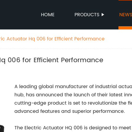
HOME
PRODUCTS
NEW
ric Actuator Hq 006 for Efficient Performance
Hq 006 for Efficient Performance
A leading global manufacturer of industrial actua
hub, has announced the launch of their latest in
cutting-edge product is set to revolutionize the fi
advanced features and superior performance.
The Electric Actuator HQ 006 is designed to meet