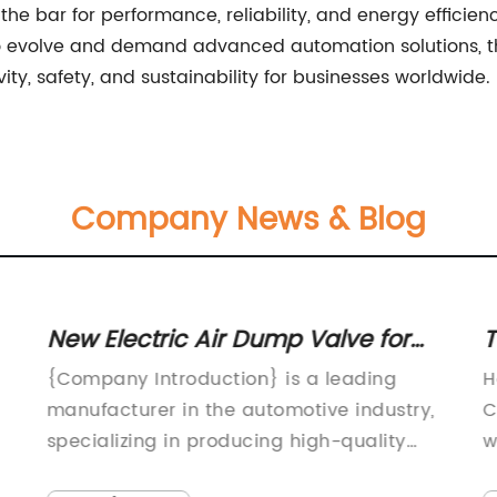
se the bar for performance, reliability, and energy effici
 to evolve and demand advanced automation solutions, th
ity, safety, and sustainability for businesses worldwide.
Company News & Blog
New Electric Air Dump Valve for
T
w
Improved Performance in
C
{Company Introduction} is a leading
H
Automotive Applications
manufacturer in the automotive industry,
C
specializing in producing high-quality
w
automotive components and accessories.
o