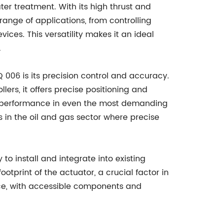
er treatment. With its high thrust and
range of applications, from controlling
ices. This versatility makes it an ideal
.
Q 006 is its precision control and accuracy.
rs, it offers precise positioning and
nt performance in even the most demanding
 as in the oil and gas sector where precise
o install and integrate into existing
ootprint of the actuator, a crucial factor in
nce, with accessible components and