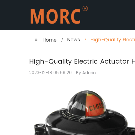
News
High-Quality Elect
Home
High-Quality Electric Actuator 
2023-12-18 05:59:20
By:Admin