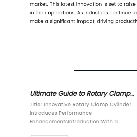
market. This latest innovation is set to rai
in their operations. As industries continue
make a significant impact, driving productiv
or
Ultimate Guide to Rotary Clamp
Cylinders: What You Need to Kno
has
Title: Innovative Rotary Clamp Cylinder
product
Introduces Performance
t - the
EnhancementsIntroduction:With a
steadfast commitment to delivering