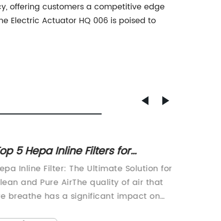
ency, offering customers a competitive edge
e Electric Actuator HQ 006 is poised to
op 5 Hepa Inline Filters for
Advanc
leaner Air in Your Home
Valve
epa Inline Filter: The Ultimate Solution for
Indust
lean and Pure AirThe quality of air that
Read
e breathe has a significant impact on
ur health and well-being. With