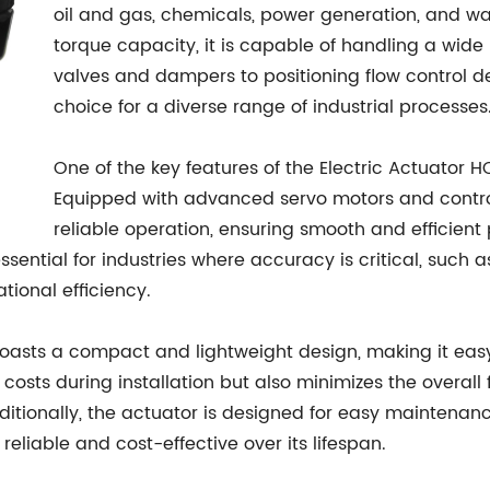
oil and gas, chemicals, power generation, and wat
torque capacity, it is capable of handling a wide 
valves and dampers to positioning flow control dev
choice for a diverse range of industrial processes
One of the key features of the Electric Actuator H
Equipped with advanced servo motors and controlle
reliable operation, ensuring smooth and efficie
 essential for industries where accuracy is critical, such
ational efficiency.
oasts a compact and lightweight design, making it easy t
osts during installation but also minimizes the overall f
ditionally, the actuator is designed for easy maintena
eliable and cost-effective over its lifespan.