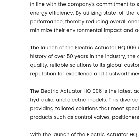
In line with the company's commitment to su
energy efficiency. By utilizing state-of-the
performance, thereby reducing overall ener
minimize their environmental impact and ac
The launch of the Electric Actuator HQ 006
history of over 50 years in the industry, 
quality, reliable solutions to its global c
reputation for excellence and trustworthine
The Electric Actuator HQ 006 is the latest 
hydraulic, and electric models. This divers
providing tailored solutions that meet spec
products such as control valves, positioner
With the launch of the Electric Actuator HQ 