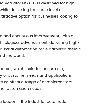
ric Actuator HQ 006 is designed for high
while delivering the same level of
tractive option for businesses looking to
ion and continuous improvement. With a
echnological advancement, delivering high-
n industrial automation have garnered them a
und the world.
tuators, which includes pneumatic,
ety of customer needs and applications,
y also offers a range of complementary
trial automation needs.
a leader in the industrial automation