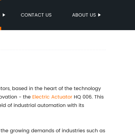
S
CONTACT US
ABOUT US
tors, based in the heart of the technology
novation - the
Electric Actuator
HQ 006. This
eld of industrial automation with its
 the growing demands of industries such as