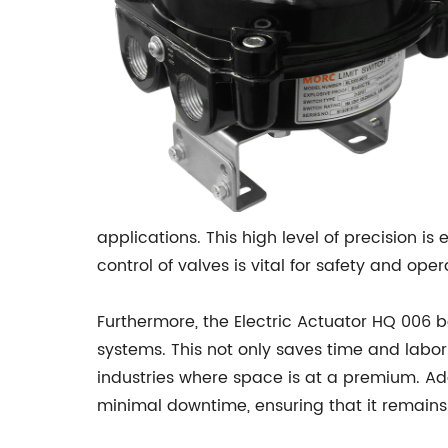
applications. This high level of precision is
control of valves is vital for safety and oper
Furthermore, the Electric Actuator HQ 006 b
systems. This not only saves time and labor c
industries where space is at a premium. Ad
minimal downtime, ensuring that it remains r