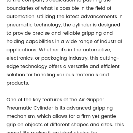
to the company's dedication to pushing the
boundaries of what is possible in the field of
automation. Utilizing the latest advancements in
pneumatic technology, the cylinder is designed
to provide precise and reliable gripping and
holding capabilities in a wide range of industrial
applications. Whether it's in the automotive,
electronics, or packaging industry, this cutting-
edge technology offers a versatile and efficient
solution for handling various materials and
products.
One of the key features of the Air Gripper
Pneumatic Cylinder is its advanced gripping
mechanism, which allows for a firm yet gentle
grip on objects of different shapes and sizes. This