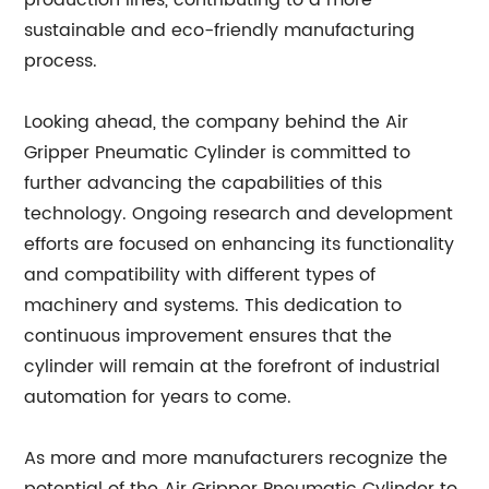
production lines, contributing to a more
sustainable and eco-friendly manufacturing
process.
Looking ahead, the company behind the Air
Gripper Pneumatic Cylinder is committed to
further advancing the capabilities of this
technology. Ongoing research and development
efforts are focused on enhancing its functionality
and compatibility with different types of
machinery and systems. This dedication to
continuous improvement ensures that the
cylinder will remain at the forefront of industrial
automation for years to come.
As more and more manufacturers recognize the