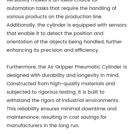
versatility makes it an ideal choice for
automation tasks that require the handling of
various products on the production line.
Additionally, the cylinder is equipped with sensors
that enable it to detect the position and
orientation of the objects being handled, further
enhancing its precision and efficiency.
Furthermore, the Air Gripper Pneumatic Cylinder is
designed with durability and longevity in mind.
Constructed from high-quality materials and
subjected to rigorous testing, it is built to
withstand the rigors of industrial environments.
This reliability ensures minimal downtime and
maintenance, resulting in cost savings for
manufacturers in the long run.