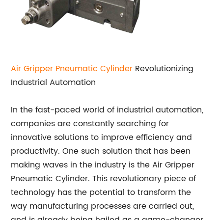
Air Gripper
Pneumatic Cylinder
Revolutionizing
Industrial Automation
In the fast-paced world of industrial automation,
companies are constantly searching for
innovative solutions to improve efficiency and
productivity. One such solution that has been
making waves in the industry is the Air Gripper
Pneumatic Cylinder. This revolutionary piece of
technology has the potential to transform the
way manufacturing processes are carried out,