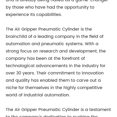
and is already being hailed as a game-changer
by those who have had the opportunity to
experience its capabilities.
The Air Gripper Pneumatic Cylinder is the
brainchild of a leading company in the field of
automation and pneumatic systems. With a
strong focus on research and development, the
company has been at the forefront of
technological advancements in the industry for
over 30 years. Their commitment to innovation
and quality has enabled them to carve out a
niche for themselves in the highly competitive
world of industrial automation.
The Air Gripper Pneumatic Cylinder is a testament