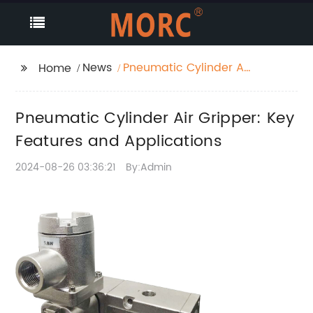
News
Pneumatic Cylinder Air
Home
Gripper: Key Features
and Applications
Pneumatic Cylinder Air Gripper: Key
Features and Applications
2024-08-26 03:36:21
By:Admin