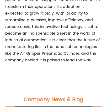
potential of the Air Gripper Pneumatic Cylinder to
transform their operations, its adoption is
expected to grow rapidly. With its ability to
streamline processes, improve efficiency, and
reduce costs, this innovative technology is set to
become an indispensable asset in the world of
industrial automation. It is clear that the future of
manufacturing lies in the hands of technologies
like the Air Gripper Pneumatic Cylinder, and the
company behind it is poised to lead the way.
Company News & Blog