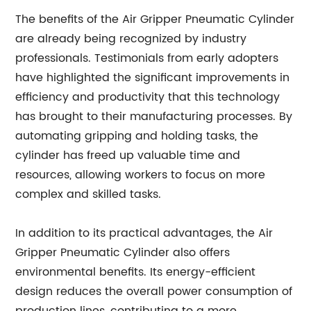
The benefits of the Air Gripper Pneumatic Cylinder
are already being recognized by industry
professionals. Testimonials from early adopters
have highlighted the significant improvements in
efficiency and productivity that this technology
has brought to their manufacturing processes. By
automating gripping and holding tasks, the
cylinder has freed up valuable time and
resources, allowing workers to focus on more
complex and skilled tasks.
In addition to its practical advantages, the Air
Gripper Pneumatic Cylinder also offers
environmental benefits. Its energy-efficient
design reduces the overall power consumption of