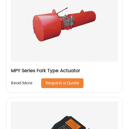
MPY Series Fork Type Actuator
Request a Quote
Read More