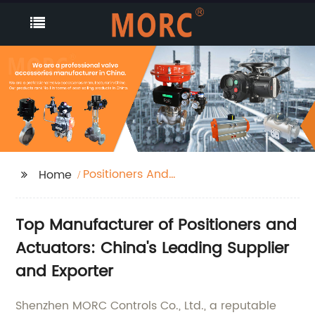
Positioners And
Home
Actuators
Top Manufacturer of Positioners and
Actuators: China's Leading Supplier
and Exporter
Shenzhen MORC Controls Co., Ltd., a reputable