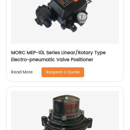
MORC MEP-10L Series Linear/Rotary Type
Electro-pneumatic Valve Positioner
Request a Quote
Read More