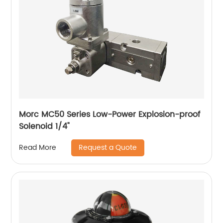
Morc MC50 Series Low-Power Explosion-proof
Solenoid 1/4"
Request a Quote
Read More