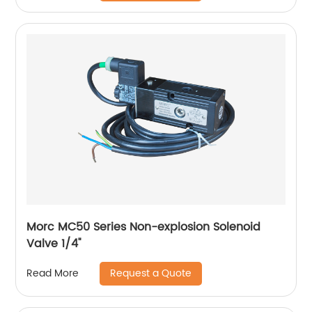
Morc MC50 Series Non-explosion Solenoid
Valve 1/4''
Request a Quote
Read More