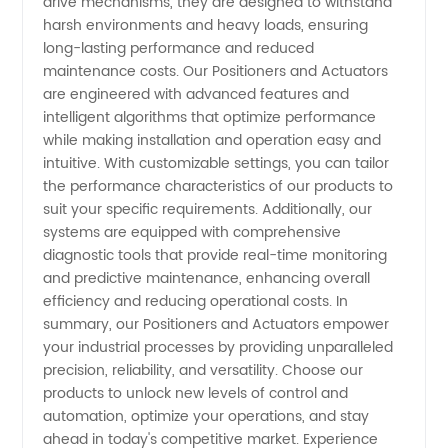
drive mechanisms, they are designed to withstand
harsh environments and heavy loads, ensuring
long-lasting performance and reduced
maintenance costs. Our Positioners and Actuators
are engineered with advanced features and
intelligent algorithms that optimize performance
while making installation and operation easy and
intuitive. With customizable settings, you can tailor
the performance characteristics of our products to
suit your specific requirements. Additionally, our
systems are equipped with comprehensive
diagnostic tools that provide real-time monitoring
and predictive maintenance, enhancing overall
efficiency and reducing operational costs. In
summary, our Positioners and Actuators empower
your industrial processes by providing unparalleled
precision, reliability, and versatility. Choose our
products to unlock new levels of control and
automation, optimize your operations, and stay
ahead in today's competitive market. Experience