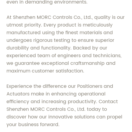
even in demanding environments.
At Shenzhen MORC Controls Co., Ltd., quality is our
utmost priority. Every product is meticulously
manufactured using the finest materials and
undergoes rigorous testing to ensure superior
durability and functionality. Backed by our
experienced team of engineers and technicians,
we guarantee exceptional craftsmanship and
maximum customer satisfaction.
Experience the difference our Positioners and
Actuators make in enhancing operational
efficiency and increasing productivity. Contact
Shenzhen MORC Controls Co., Ltd. today to
discover how our innovative solutions can propel
your business forward.