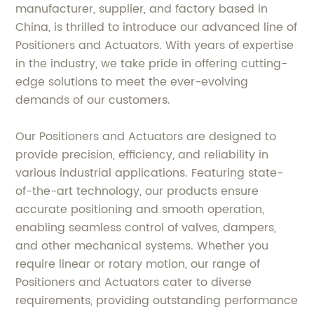
manufacturer, supplier, and factory based in
China, is thrilled to introduce our advanced line of
Positioners and Actuators. With years of expertise
in the industry, we take pride in offering cutting-
edge solutions to meet the ever-evolving
demands of our customers.
Our Positioners and Actuators are designed to
provide precision, efficiency, and reliability in
various industrial applications. Featuring state-
of-the-art technology, our products ensure
accurate positioning and smooth operation,
enabling seamless control of valves, dampers,
and other mechanical systems. Whether you
require linear or rotary motion, our range of
Positioners and Actuators cater to diverse
requirements, providing outstanding performance