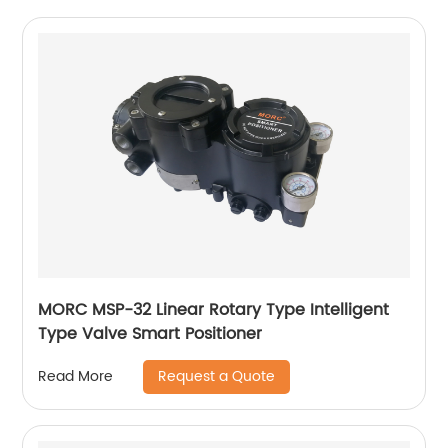
MORC MSP-32 Linear Rotary Type Intelligent
Type Valve Smart Positioner
Request a Quote
Read More