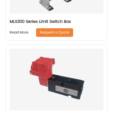
MLS300 Series Limit Switch Box
Request a Quote
Read More