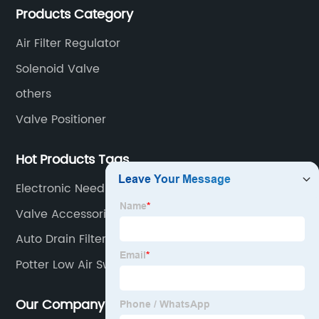
Products Category
valves, limit switches, air filter regulators and
pneumatic/electric actuators.
Air Filter Regulator
Solenoid Valve
others
Valve Positioner
Hot Products Tags
Electronic Needle Valve
Valve Accessories
Auto Drain Filter Regulator
Potter Low Air Switch
Our Company