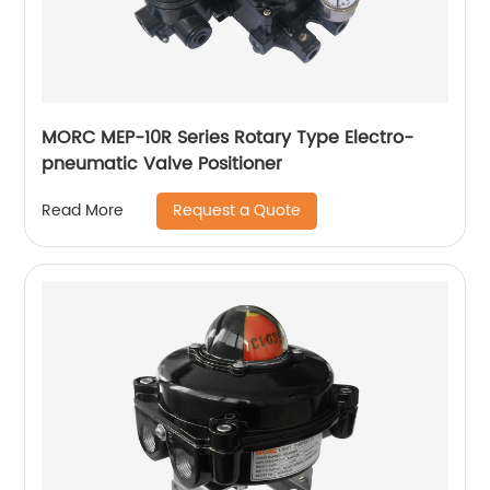
MORC MEP-10R Series Rotary Type Electro-
pneumatic Valve Positioner
Request a Quote
Read More