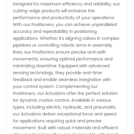
Designed for maximum efficiency and reliability, our
Actuators
cutting-edge products will enhance the
performance and productivity of your operations.
Manufacturer
With our Positioners, you can achieve unparalleled
accuracy and repeatability in positioning
applications. Whether it's aligning valves in complex
in China
pipelines or controlling robotic arms in assembly
lines, our Positioners ensure precise and swift
- OEM
movements, ensuring optimal performance and
minimizing downtime. Equipped with advanced
and
sensing technology, they provide real-time
feedback and enable seamless integration with
your control system. Complementing our
Wholesale
Positioners, our Actuators offer the perfect solution
for dynamic motion control. Available in various
Supply
types, including electric, hydraulic, and pneumatic,
our Actuators deliver exceptional force and speed
for applications requiring quick and precise
movement. Built with robust materials and efficient