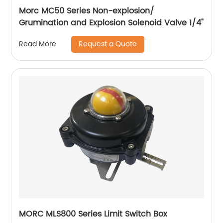
Morc MC50 Series Non-explosion/
Grumination and Explosion Solenoid Valve 1/4"
Request a Quote
Read More
MORC MLS800 Series Limit Switch Box