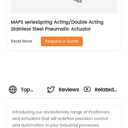
MAPS seriesSpring Acting/Double Acting
Stainless Steel Pneumatic Actuator
Request a Quote
Read More
Top
Reviews
Related
Positioners
Videos
Introducing our revolutionary range of Positioners
and Actuators that will redefine precision control
and
and automation in your industrial processes.