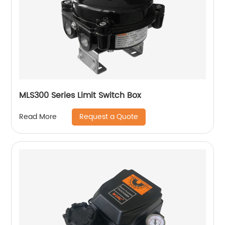
MLS300 Series Limit Switch Box
Request a Quote
Read More