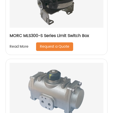
MORC MLS300-S Series Limit Switch Box
Request a Quote
Read More