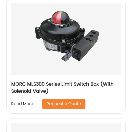
MORC MLS300 Series Limit Switch Box (With
Solenoid Valve)
Request a Quote
Read More