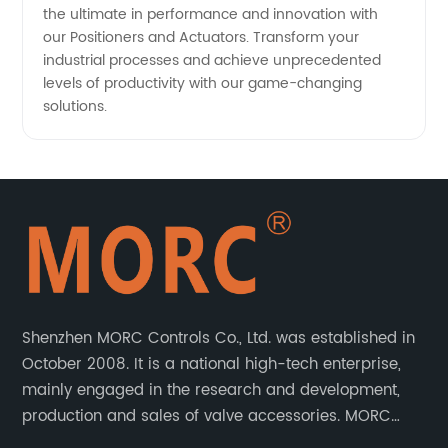
the ultimate in performance and innovation with
our Positioners and Actuators. Transform your
industrial processes and achieve unprecedented
levels of productivity with our game-changing
solutions.
Shenzhen MORC Controls Co., Ltd. was established in
October 2008. It is a national high-tech enterprise,
mainly engaged in the research and development,
production and sales of valve accessories. MORC
product range covers valve positioners, solenoid