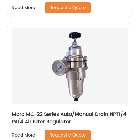
Request a Quote
Read More
Morc MC-22 Series Auto/Manual Drain NPT1/4
G1/4 Air Filter Regulator
Request a Quote
Read More