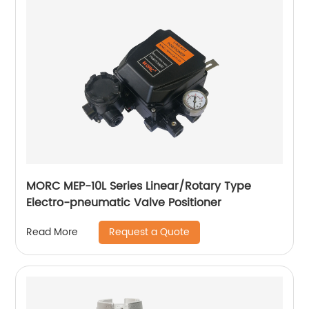
MORC MEP-10L Series Linear/Rotary Type
Electro-pneumatic Valve Positioner
Request a Quote
Read More