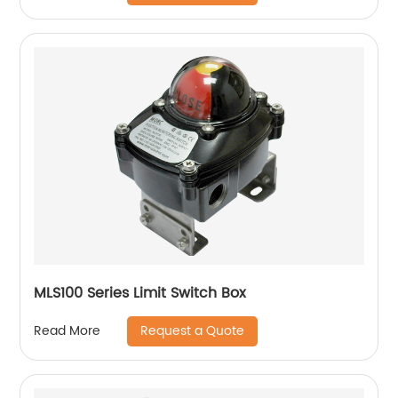
MLS100 Series Limit Switch Box
Request a Quote
Read More