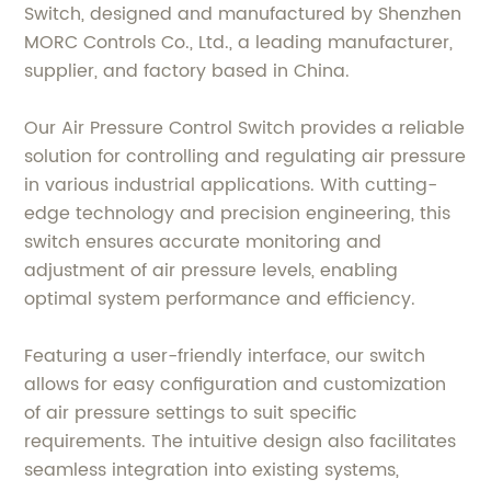
Switch, designed and manufactured by Shenzhen
MORC Controls Co., Ltd., a leading manufacturer,
supplier, and factory based in China.
Our Air Pressure Control Switch provides a reliable
solution for controlling and regulating air pressure
in various industrial applications. With cutting-
edge technology and precision engineering, this
switch ensures accurate monitoring and
adjustment of air pressure levels, enabling
optimal system performance and efficiency.
Featuring a user-friendly interface, our switch
allows for easy configuration and customization
of air pressure settings to suit specific
requirements. The intuitive design also facilitates
seamless integration into existing systems,