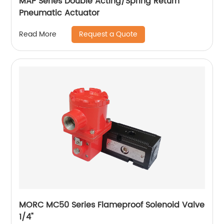
MAP Series Double Acting/Spring Return
Pneumatic Actuator
Request a Quote
Read More
MORC MC50 Series Flameproof Solenoid Valve
1/4"