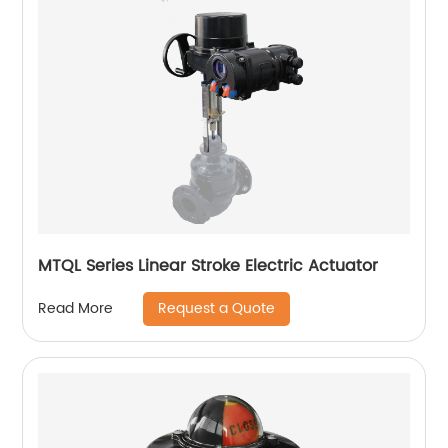
MTQL Series Linear Stroke Electric Actuator
Request a Quote
Read More