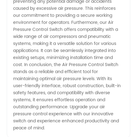
preventing any potential damage or accidents
Supplier
caused by excessive air pressure. This reinforces
our commitment to providing a secure working
environment for operators. Furthermore, our Air
Pressure Control Switch offers compatibility with a
wide range of air compressors and pneumatic
systems, making it a versatile solution for various
applications. It can be seamlessly integrated into
existing setups, minimizing installation time and
cost. In conclusion, the Air Pressure Control Switch
stands as a reliable and efficient tool for
maintaining optimal air pressure levels. With its
user-friendly interface, robust construction, built-in
safety features, and compatibility with diverse
systems, it ensures effortless operation and
outstanding performance. Upgrade your air
pressure control experience with our innovative
switch and experience enhanced productivity and
peace of mind.