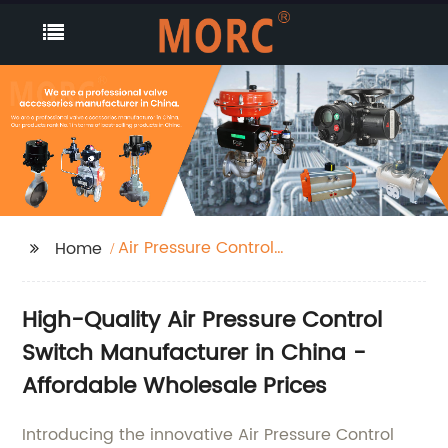
Air Pressure Control
Home
Switch
High-Quality Air Pressure Control
Switch Manufacturer in China -
Affordable Wholesale Prices
Introducing the innovative Air Pressure Control