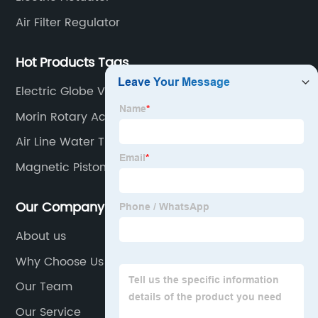
Air Filter Regulator
Hot Products Tags
Electric Globe Valve
Morin Rotary Actuator
Air Line Water Traps
Magnetic Piston Cylinder
Our Company
About us
Why Choose Us
Our Team
Our Service