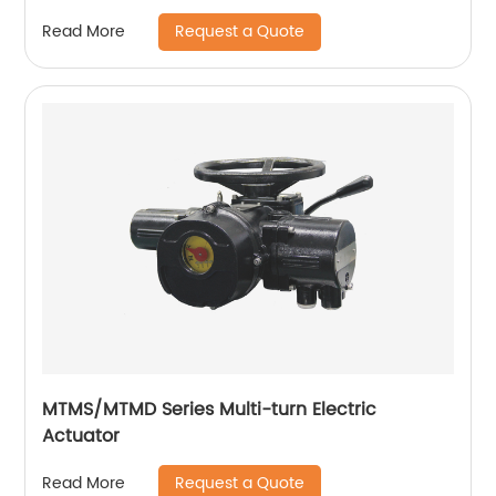
Request a Quote
Read More
MTMS/MTMD Series Multi-turn Electric
Actuator
Request a Quote
Read More