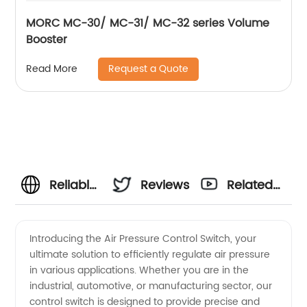
MORC MC-30/ MC-31/ MC-32 series Volume
Booster
Request a Quote
Read More
Reliable
Reviews
Related
Air
Videos
Introducing the Air Pressure Control Switch, your
ultimate solution to efficiently regulate air pressure
Pressure
in various applications. Whether you are in the
industrial, automotive, or manufacturing sector, our
Control
control switch is designed to provide precise and