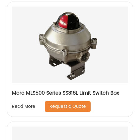
Morc MLS500 Series SS316L Limit Switch Box
Request a Quote
Read More