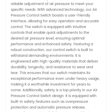
reliable adjustment of air pressure to meet your
Switch
specific needs. With advanced technology, our Air
Pressure Control Switch boasts a user-friendly
interface, allowing for easy operation and accurate
Manufacturer
control. The switch is equipped with intuitive
controls that enable quick adjustments to the
for
desired air pressure level, ensuring optimal
performance and enhanced safety. Featuring a
Wholesale
robust construction, our control switch is built to
withstand demanding environments. It is
engineered with high-quality materials that deliver
and
durability, longevity, and resistance to wear and
tear. This ensures that our switch maintains its
Export -
exceptional performance even under heavy usage,
making it a worthwhile investment for years to
China
come. Additionally, safety is a top priority in our Air
Pressure Control Switch design. It is equipped with
built-in safety features such as overpressure
OEM
protection and automatic pressure release,