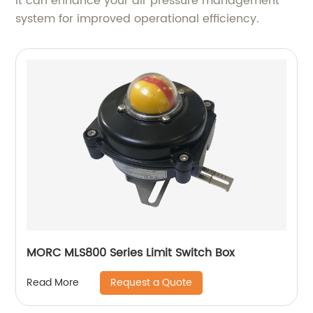
it can enhance your air pressure management
system for improved operational efficiency.
MORC MLS800 Series Limit Switch Box
Request a Quote
Read More