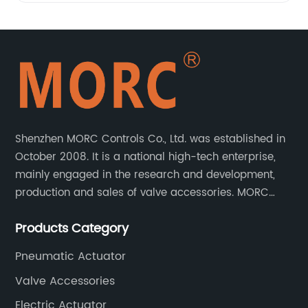
Shenzhen MORC Controls Co., Ltd. was established in
October 2008. It is a national high-tech enterprise,
mainly engaged in the research and development,
production and sales of valve accessories. MORC
product range covers valve positioners, solenoid
Products Category
valves, limit switches, air filter regulators and
pneumatic/electric actuators.
Pneumatic Actuator
Valve Accessories
Electric Actuator