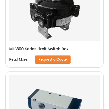
MLS300 Series Limit Switch Box
Request a Quote
Read More