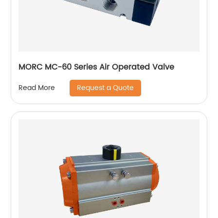
MORC MC-60 Series Air Operated Valve
Request a Quote
Read More