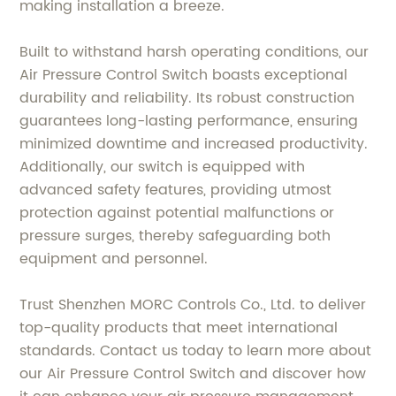
making installation a breeze.
Built to withstand harsh operating conditions, our
Air Pressure Control Switch boasts exceptional
durability and reliability. Its robust construction
guarantees long-lasting performance, ensuring
minimized downtime and increased productivity.
Additionally, our switch is equipped with
advanced safety features, providing utmost
protection against potential malfunctions or
pressure surges, thereby safeguarding both
equipment and personnel.
Trust Shenzhen MORC Controls Co., Ltd. to deliver
top-quality products that meet international
standards. Contact us today to learn more about
our Air Pressure Control Switch and discover how