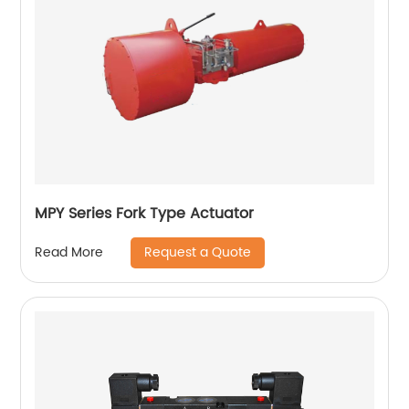
MPY Series Fork Type Actuator
Request a Quote
Read More