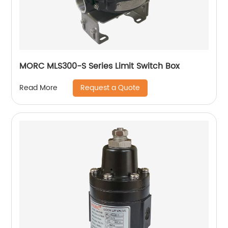
MORC MLS300-S Series Limit Switch Box
Request a Quote
Read More