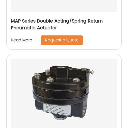
MAP Series Double Acting/Spring Return
Pneumatic Actuator
Request a Quote
Read More