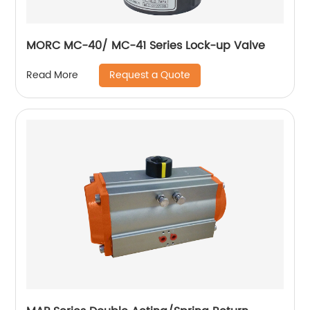
MORC MC-40/ MC-41 Series Lock-up Valve
Request a Quote
Read More