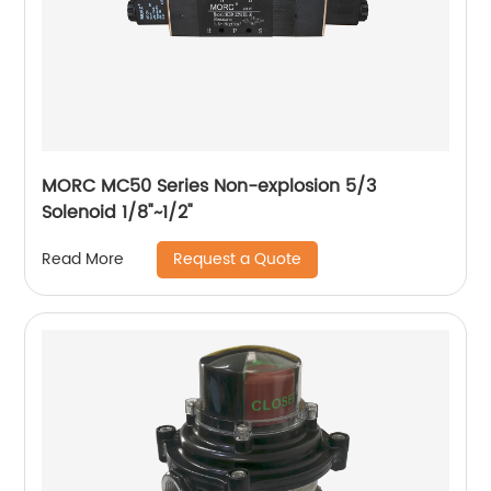
MORC MC50 Series Non-explosion 5/3
Solenoid 1/8"~1/2"
Request a Quote
Read More