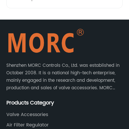
Shenzhen MORC Controls Co., Ltd. was established in
October 2008. It is a national high-tech enterprise,
mainly engaged in the research and development,
production and sales of valve accessories. MORC
product range covers valve positioners, solenoid
Products Category
valves, limit switches, air filter regulators and
pneumatic/electric actuators.
Valve Accessories
Air Filter Regulator