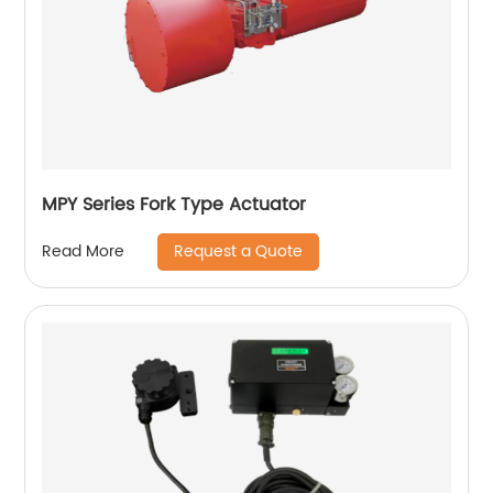
MPY Series Fork Type Actuator
Request a Quote
Read More