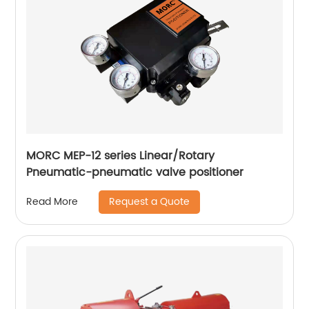
MORC MEP-12 series Linear/Rotary
Pneumatic-pneumatic valve positioner
Request a Quote
Read More