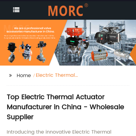
Electric Thermal
Home
Actuator
Top Electric Thermal Actuator
Manufacturer in China - Wholesale
Supplier
Introducing the innovative Electric Thermal