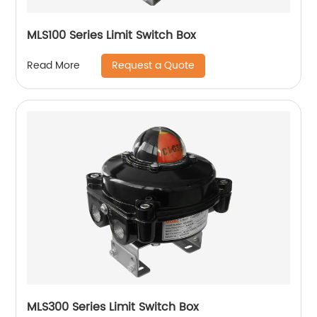
MLS100 Series Limit Switch Box
Request a Quote
Read More
MLS300 Series Limit Switch Box