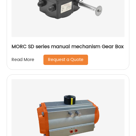
MORC SD series manual mechanism Gear Box
Request a Quote
Read More