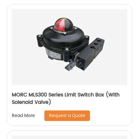
MORC MLS300 Series Limit Switch Box (With
Solenoid Valve)
Request a Quote
Read More