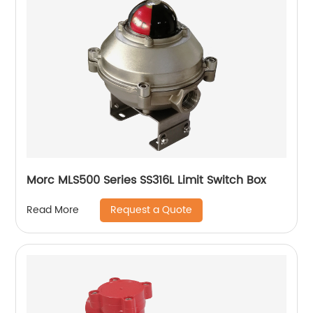
Morc MLS500 Series SS316L Limit Switch Box
Request a Quote
Read More