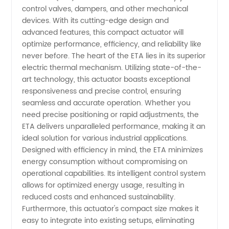
control valves, dampers, and other mechanical
Electric
devices. With its cutting-edge design and
advanced features, this compact actuator will
Thermal
optimize performance, efficiency, and reliability like
never before. The heart of the ETA lies in its superior
electric thermal mechanism. Utilizing state-of-the-
Actuator
art technology, this actuator boasts exceptional
responsiveness and precise control, ensuring
-
seamless and accurate operation. Whether you
need precise positioning or rapid adjustments, the
Wholesale
ETA delivers unparalleled performance, making it an
ideal solution for various industrial applications.
Designed with efficiency in mind, the ETA minimizes
Supplier
energy consumption without compromising on
operational capabilities. Its intelligent control system
from
allows for optimized energy usage, resulting in
reduced costs and enhanced sustainability.
China
Furthermore, this actuator's compact size makes it
easy to integrate into existing setups, eliminating