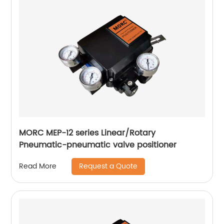
MORC MEP-12 series Linear/Rotary
Pneumatic-pneumatic valve positioner
Request a Quote
Read More