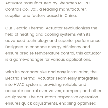
Actuator manufactured by Shenzhen MORC
Controls Co., Ltd., a leading manufacturer,
supplier, and factory based in China.
Our Electric Thermal Actuator revolutionizes the
field of heating and cooling systems with its
advanced technology and superior performance.
Designed to enhance energy efficiency and
ensure precise temperature control, this actuator
is a game-changer for various applications.
With its compact size and easy installation, the
Electric Thermal Actuator seamlessly integrates
into HVAC systems, providing reliable and
accurate control over valves, dampers, and other
equipment. The actuator's responsive operation
ensures quick adjustments, enabling optimized