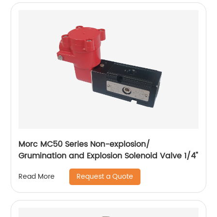
Morc MC50 Series Non-explosion/
Grumination and Explosion Solenoid Valve 1/4"
Request a Quote
Read More