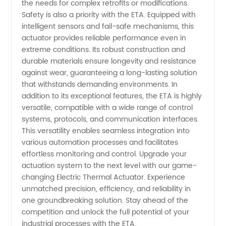
the needs for complex retrofits or modifications.
Safety is also a priority with the ETA. Equipped with
intelligent sensors and fail-safe mechanisms, this
actuator provides reliable performance even in
extreme conditions. Its robust construction and
durable materials ensure longevity and resistance
against wear, guaranteeing a long-lasting solution
that withstands demanding environments. In
addition to its exceptional features, the ETA is highly
versatile, compatible with a wide range of control
systems, protocols, and communication interfaces.
This versatility enables seamless integration into
various automation processes and facilitates
effortless monitoring and control. Upgrade your
actuation system to the next level with our game-
changing Electric Thermal Actuator. Experience
unmatched precision, efficiency, and reliability in
one groundbreaking solution. Stay ahead of the
competition and unlock the full potential of your
industrial processes with the ETA.