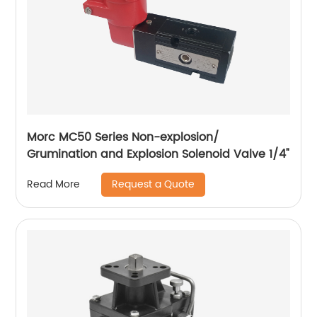
Morc MC50 Series Non-explosion/
Grumination and Explosion Solenoid Valve 1/4"
Request a Quote
Read More