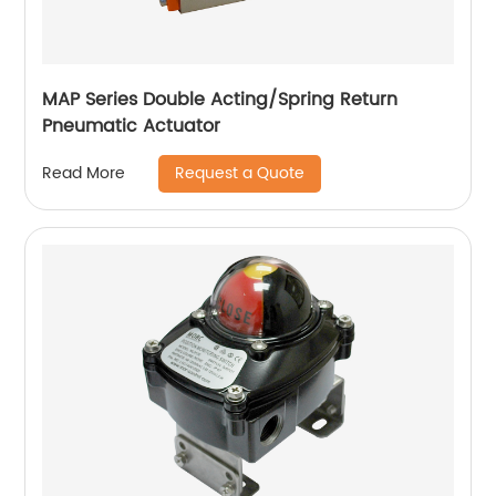
MAP Series Double Acting/Spring Return
Pneumatic Actuator
Request a Quote
Read More