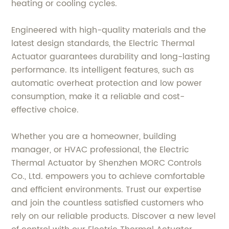
heating or cooling cycles.
Engineered with high-quality materials and the
latest design standards, the Electric Thermal
Actuator guarantees durability and long-lasting
performance. Its intelligent features, such as
automatic overheat protection and low power
consumption, make it a reliable and cost-
effective choice.
Whether you are a homeowner, building
manager, or HVAC professional, the Electric
Thermal Actuator by Shenzhen MORC Controls
Co., Ltd. empowers you to achieve comfortable
and efficient environments. Trust our expertise
and join the countless satisfied customers who
rely on our reliable products. Discover a new level