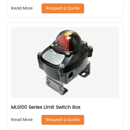
Request a Quote
Read More
MLS100 Series Limit Switch Box
Request a Quote
Read More