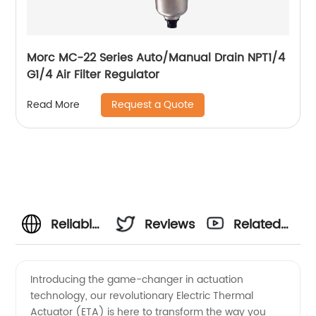
Morc MC-22 Series Auto/Manual Drain NPT1/4
G1/4 Air Filter Regulator
Request a Quote
Read More
Reliable
Reviews
Related
Manufacturer
Videos
Introducing the game-changer in actuation
technology, our revolutionary Electric Thermal
of
Actuator (ETA) is here to transform the way you