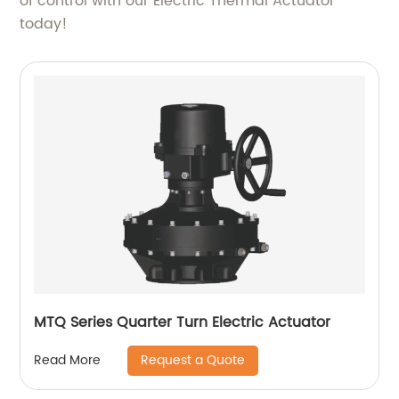
of control with our Electric Thermal Actuator
today!
MTQ Series Quarter Turn Electric Actuator
Request a Quote
Read More