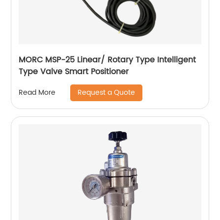
MORC MSP-25 Linear/ Rotary Type Intelligent
Type Valve Smart Positioner
Request a Quote
Read More