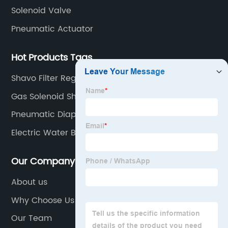
Solenoid Valve
Pneumatic Actuator
Hot Products Tags
Shavo Filter Regulator
Gas Solenoid Shut Off Valve
Pneumatic Diaphragm Actuator
Electric Water Ball Valve
Our Company
About us
Why Choose Us
Our Team