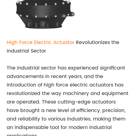
High Force
Electric Actuator
Revolutionizes the
Industrial Sector
The industrial sector has experienced significant
advancements in recent years, and the
introduction of high force electric actuators has
revolutionized the way machinery and equipment
are operated. These cutting-edge actuators
have brought a new level of efficiency, precision,
and reliability to various industries, making them
an indispensable tool for modern industrial