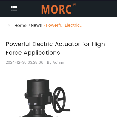
News
Powerful Electric
Home
Actuator for High
Force Applications
Powerful Electric Actuator for High
Force Applications
2024-12-30 03:28:06
By:Admin