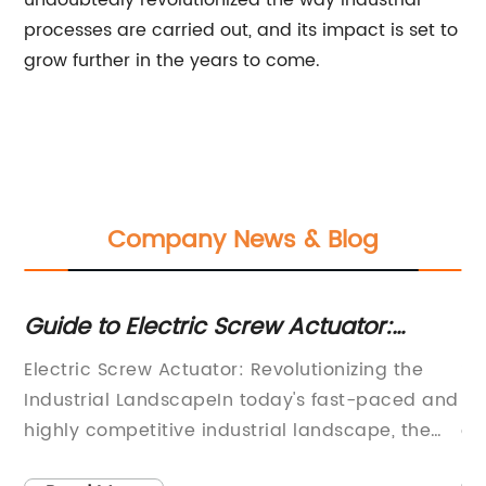
undoubtedly revolutionized the way industrial
processes are carried out, and its impact is set to
grow further in the years to come.
Company News & Blog
Guide to Electric Screw Actuator:
To
Features, Applications, and Benefits
fo
Electric Screw Actuator: Revolutionizing the
**
Industrial LandscapeIn today's fast-paced and
Ef
highly competitive industrial landscape, the
on
demand for efficient and reliable automation
ri