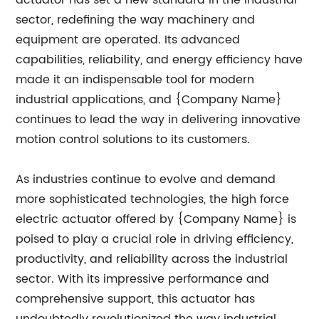
actuator has set a new standard in the industrial
sector, redefining the way machinery and
equipment are operated. Its advanced
capabilities, reliability, and energy efficiency have
made it an indispensable tool for modern
industrial applications, and {Company Name}
continues to lead the way in delivering innovative
motion control solutions to its customers.
As industries continue to evolve and demand
more sophisticated technologies, the high force
electric actuator offered by {Company Name} is
poised to play a crucial role in driving efficiency,
productivity, and reliability across the industrial
sector. With its impressive performance and
comprehensive support, this actuator has