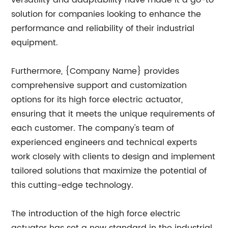
versatility and adaptability have made it a go-to
solution for companies looking to enhance the
performance and reliability of their industrial
equipment.
Furthermore, {Company Name} provides
comprehensive support and customization
options for its high force electric actuator,
ensuring that it meets the unique requirements of
each customer. The company's team of
experienced engineers and technical experts
work closely with clients to design and implement
tailored solutions that maximize the potential of
this cutting-edge technology.
The introduction of the high force electric