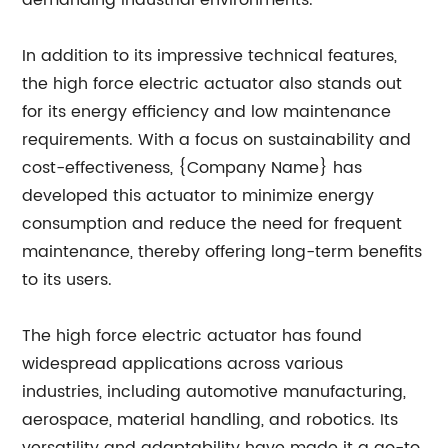
demanding industrial environments.
In addition to its impressive technical features,
the high force electric actuator also stands out
for its energy efficiency and low maintenance
requirements. With a focus on sustainability and
cost-effectiveness, {Company Name} has
developed this actuator to minimize energy
consumption and reduce the need for frequent
maintenance, thereby offering long-term benefits
to its users.
The high force electric actuator has found
widespread applications across various
industries, including automotive manufacturing,
aerospace, material handling, and robotics. Its