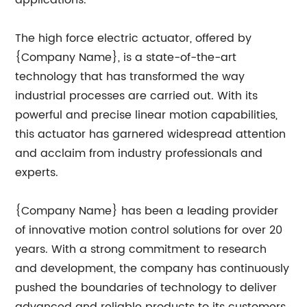
applications.
The high force electric actuator, offered by
{Company Name}, is a state-of-the-art
technology that has transformed the way
industrial processes are carried out. With its
powerful and precise linear motion capabilities,
this actuator has garnered widespread attention
and acclaim from industry professionals and
experts.
{Company Name} has been a leading provider
of innovative motion control solutions for over 20
years. With a strong commitment to research
and development, the company has continuously
pushed the boundaries of technology to deliver