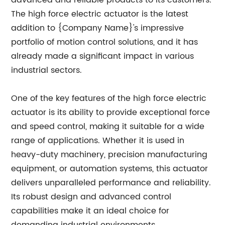
advanced and reliable products to its customers.
The high force electric actuator is the latest
addition to {Company Name}'s impressive
portfolio of motion control solutions, and it has
already made a significant impact in various
industrial sectors.
One of the key features of the high force electric
actuator is its ability to provide exceptional force
and speed control, making it suitable for a wide
range of applications. Whether it is used in
heavy-duty machinery, precision manufacturing
equipment, or automation systems, this actuator
delivers unparalleled performance and reliability.
Its robust design and advanced control
capabilities make it an ideal choice for