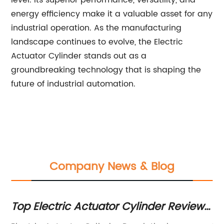
level. Its superior performance, versatility, and
energy efficiency make it a valuable asset for any
industrial operation. As the manufacturing
landscape continues to evolve, the Electric
Actuator Cylinder stands out as a
groundbreaking technology that is shaping the
future of industrial automation.
Company News & Blog
Top Electric Actuator Cylinder Review
Th
and Buyers Guide
T