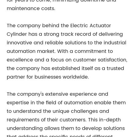
for years to come, minimizing downtime and
maintenance costs.
The company behind the Electric Actuator
Cylinder has a strong track record of delivering
innovative and reliable solutions to the industrial
automation market. With a commitment to
excellence and a focus on customer satisfaction,
the company has established itself as a trusted
partner for businesses worldwide.
The company's extensive experience and
expertise in the field of automation enable them
to understand the unique challenges and
requirements of their customers. This in-depth
understanding allows them to develop solutions