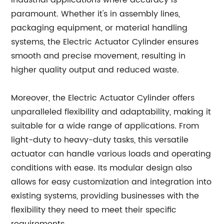
industrial applications where accuracy is
paramount. Whether it's in assembly lines,
packaging equipment, or material handling
systems, the Electric Actuator Cylinder ensures
smooth and precise movement, resulting in
higher quality output and reduced waste.
Moreover, the Electric Actuator Cylinder offers
unparalleled flexibility and adaptability, making it
suitable for a wide range of applications. From
light-duty to heavy-duty tasks, this versatile
actuator can handle various loads and operating
conditions with ease. Its modular design also
allows for easy customization and integration into
existing systems, providing businesses with the
flexibility they need to meet their specific