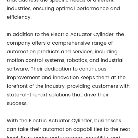
that address the specific needs of different
industries, ensuring optimal performance and
efficiency.
In addition to the Electric Actuator Cylinder, the
company offers a comprehensive range of
automation products and services, including
motion control systems, robotics, and industrial
software. Their dedication to continuous
improvement and innovation keeps them at the
forefront of the industry, providing customers with
state-of-the-art solutions that drive their
success.
With the Electric Actuator Cylinder, businesses
can take their automation capabilities to the next