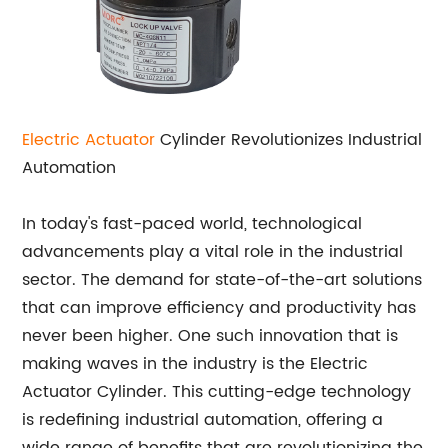
Electric Actuator
Cylinder Revolutionizes Industrial
Automation
In today's fast-paced world, technological
advancements play a vital role in the industrial
sector. The demand for state-of-the-art solutions
that can improve efficiency and productivity has
never been higher. One such innovation that is
making waves in the industry is the Electric
Actuator Cylinder. This cutting-edge technology
is redefining industrial automation, offering a