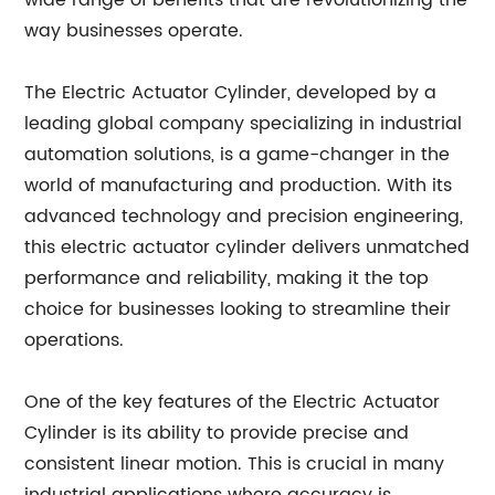
wide range of benefits that are revolutionizing the
way businesses operate.
The Electric Actuator Cylinder, developed by a
leading global company specializing in industrial
automation solutions, is a game-changer in the
world of manufacturing and production. With its
advanced technology and precision engineering,
this electric actuator cylinder delivers unmatched
performance and reliability, making it the top
choice for businesses looking to streamline their
operations.
One of the key features of the Electric Actuator
Cylinder is its ability to provide precise and
consistent linear motion. This is crucial in many