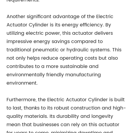
requirements.
Another significant advantage of the Electric
Actuator Cylinder is its energy efficiency. By
utilizing electric power, this actuator delivers
impressive energy savings compared to
traditional pneumatic or hydraulic systems. This
not only helps reduce operating costs but also
contributes to a more sustainable and
environmentally friendly manufacturing
environment.
Furthermore, the Electric Actuator Cylinder is built
to last, thanks to its robust construction and high-
quality materials. Its durability and longevity
mean that businesses can rely on this actuator