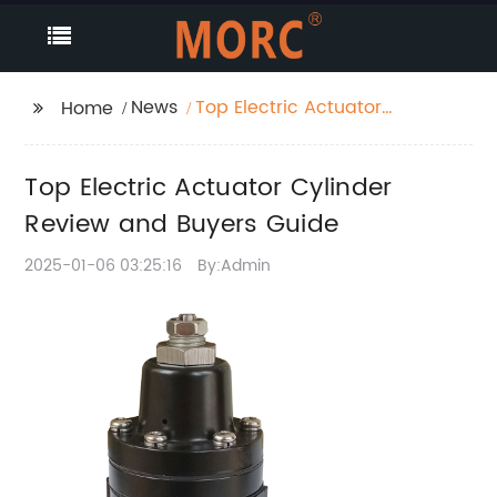
News
Top Electric Actuator
Home
Cylinder Review and
Buyers Guide
Top Electric Actuator Cylinder
Review and Buyers Guide
2025-01-06 03:25:16
By:Admin